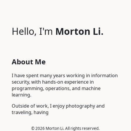
Hello, I'm
Morton Li.
About Me
I have spent many years working in information
security, with hands-on experience in
programming, operations, and machine
learning.
Outside of work, I enjoy photography and
traveling, having s
©
2026 Morton Li. All rights reserved.